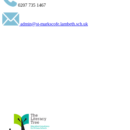
0207 735 1467
admin@st-markscofe.lambeth.sch.uk