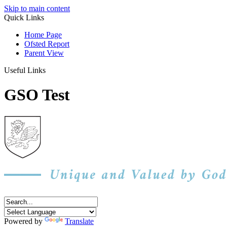
Skip to main content
Quick Links
Home Page
Ofsted Report
Parent View
Useful Links
GSO Test
Powered by
Translate