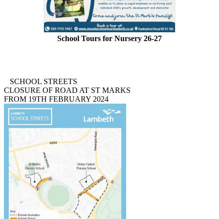
School Tours for Nursery 26-27
Please phone or email the school to arrange a visit.
Tel. 020 7735 1467
email:
admin
@stmarkscofe.lambeth.sch.uk
SCHOOL STREETS
CLOSURE OF ROAD AT ST MARKS
FROM 19TH FEBRUARY 2024