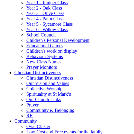
Year 1 - Juniper Class
Year 2 - Oak Class
Year 3 - Olive Class
Year 4 - Palm Class
Year 5 - Sycamore Class
Year 6 - Willow Class
School Council
Children's Personal Development
Educational Games
Children's work on display
Behaviour Systems
New Class Names
Prayer Monitors
Christian Distinctiveness
Christian Distinctiveness
Our Vision and Values
Collective Worship
Spirituality at St Mark’s
Our Church Links
Prayer
Community & Belonging
RE
Community
Oval Cluster
Low Cost and Free events for the family