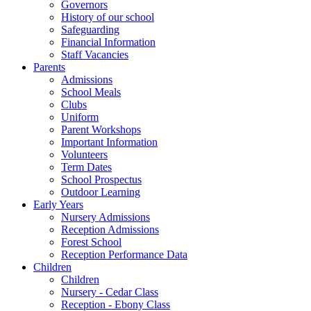
Governors
History of our school
Safeguarding
Financial Information
Staff Vacancies
Parents
Admissions
School Meals
Clubs
Uniform
Parent Workshops
Important Information
Volunteers
Term Dates
School Prospectus
Outdoor Learning
Early Years
Nursery Admissions
Reception Admissions
Forest School
Reception Performance Data
Children
Children
Nursery - Cedar Class
Reception - Ebony Class