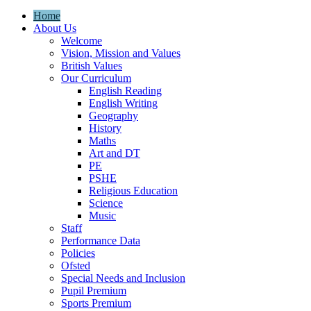
Home
About Us
Welcome
Vision, Mission and Values
British Values
Our Curriculum
English Reading
English Writing
Geography
History
Maths
Art and DT
PE
PSHE
Religious Education
Science
Music
Staff
Performance Data
Policies
Ofsted
Special Needs and Inclusion
Pupil Premium
Sports Premium