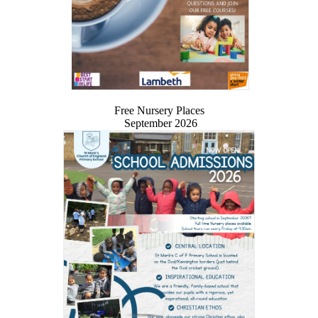
Free Nursery Places
September 2026