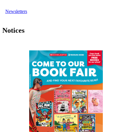
Newsletters
Notices