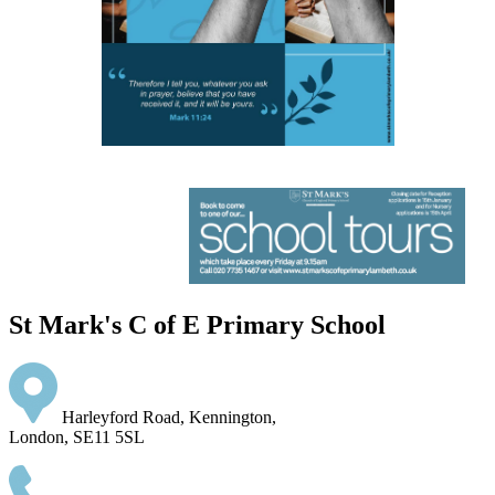
St Mark's C of E Primary School
Harleyford Road, Kennington,
London, SE11 5SL