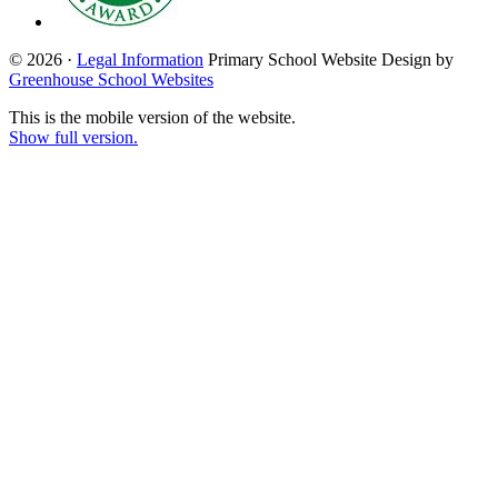
© 2026 ·
Legal Information
Primary School Website Design by
Greenhouse School Websites
This is the mobile version of the website.
Show full version.