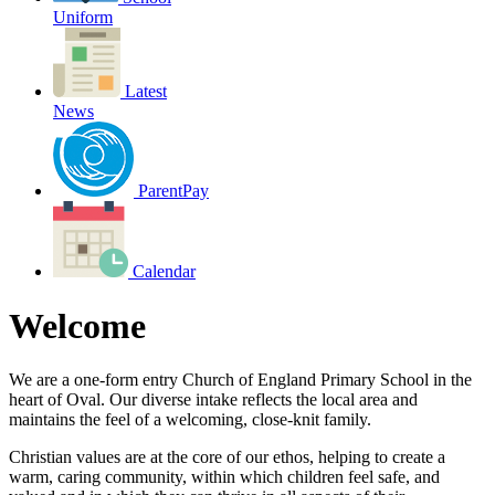
Uniform
Latest
News
ParentPay
Calendar
Welcome
We are a one-form entry Church of England Primary School in the
heart of Oval. Our diverse intake reflects the local area and
maintains the feel of a welcoming, close-knit family.
Christian values are at the core of our ethos, helping to create a
warm, caring community, within which children feel safe, and