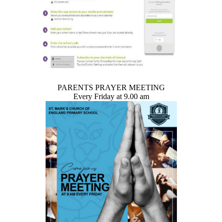
PARENTS PRAYER MEETING
Every Friday at 9.00 am