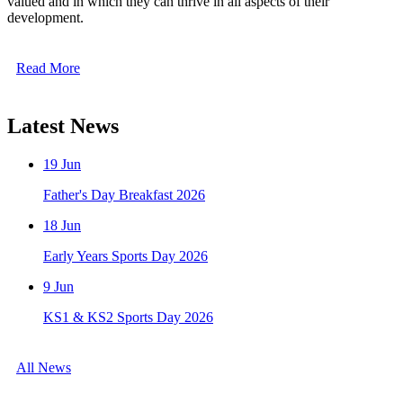
valued and in which they can thrive in all aspects of their
development.
Read More
Latest News
19
Jun
Father's Day Breakfast 2026
18
Jun
Early Years Sports Day 2026
9
Jun
KS1 & KS2 Sports Day 2026
All News