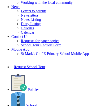
Working with the local community
News
Letters to parents
Newsletters
News Listing
Diary Listing
Galleries
Calendar
Contact Us
Requests for paper copies
School Tour Request Form
Mobile App
St Mark's C of E Primary School Mobile App
Request School Tour
Policies
School