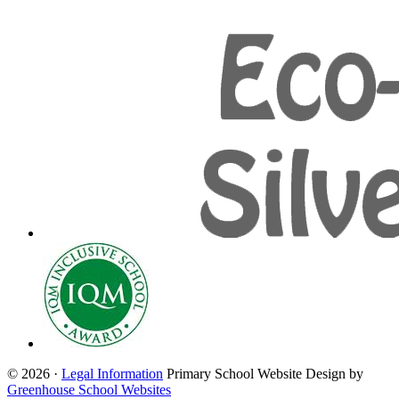
© 2026 ·
Legal Information
Primary School Website Design by
Greenhouse School Websites