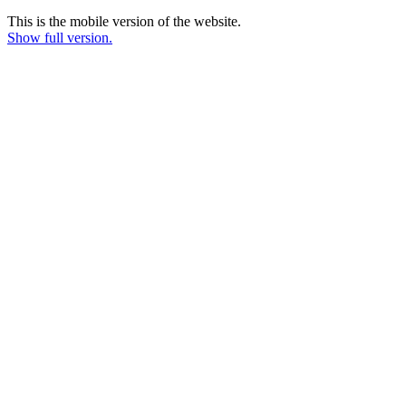
This is the mobile version of the website.
Show full version.