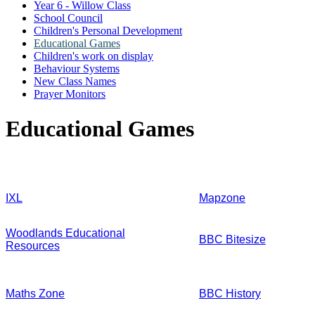
Year 6 - Willow Class
School Council
Children's Personal Development
Educational Games
Children's work on display
Behaviour Systems
New Class Names
Prayer Monitors
Educational Games
IXL
Mapzone
Woodlands Educational
BBC Bitesize
Resources
Maths Zone
BBC History