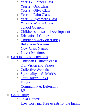
Year 1 - Juniper Class
Year 2 - Oak Class
Year 3 - Olive Class
Year 4 - Palm Class
Year 5 - Sycamore Class
Year 6 - Willow Class
School Council
Children's Personal Development
Educational Games
Children's work on display
Behaviour Systems
New Class Names
Prayer Monitors
Christian Distinctiveness
Christian Distinctiveness
Our Vision and Values
Collective Worship
Spirituality at St Mark’s
Our Church Links
Prayer
Community & Belonging
RE
Community
Oval Cluster
Low Cost and Free events for the family