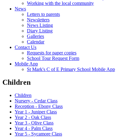
Working with the local community
News
Letters to parents
Newsletters
News Listing
Diary Listing
Galleries
Calendar
Contact Us
Requests for paper copies
School Tour Request Form
Mobile App
St Mark's C of E Primary School Mobile App
Children
Children
Nursery - Cedar Class
Reception - Ebony Class
Year 1 - Juniper Class
Year 2 - Oak Class
Year 3 - Olive Class
Year 4 - Palm Class
Year 5 - Sycamore Class