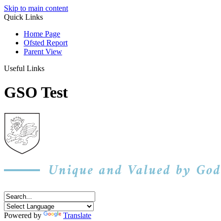
Skip to main content
Quick Links
Home Page
Ofsted Report
Parent View
Useful Links
GSO Test
Powered by
Translate