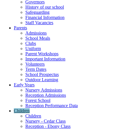
Governors
History of our school
Safeguarding
Financial Information
Staff Vacancies
Parents
Admissions
School Meals
Clubs
Uniform
Parent Workshops
Important Information
Volunteers
Term Dates
School Prospectus
Outdoor Learning
Early Years
Nursery Admissions
Reception Admissions
Forest School
Reception Performance Data
Children
Children
Nursery - Cedar Class
Reception - Ebony Class