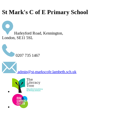
St Mark's C of E Primary School
Harleyford Road, Kennington,
London, SE11 5SL
0207 735 1467
admin@st-markscofe.lambeth.sch.uk