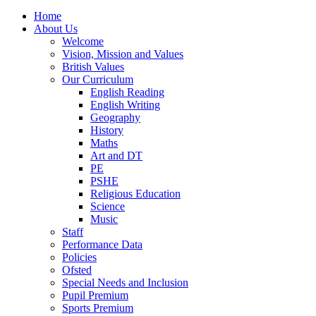
Home
About Us
Welcome
Vision, Mission and Values
British Values
Our Curriculum
English Reading
English Writing
Geography
History
Maths
Art and DT
PE
PSHE
Religious Education
Science
Music
Staff
Performance Data
Policies
Ofsted
Special Needs and Inclusion
Pupil Premium
Sports Premium