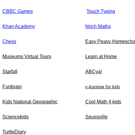
CBBC Games
Touch Typing
Khan Academy
Nrich Maths
Chess
Easy Peasy Homescho
Museums Virtual Tours
Learn at Home
Starfall
ABCya!
Funbrain
e-learning for kids
Kids National Geographic
Cool Math 4 kids
Sciencekids
Seussville
TurtleDiary